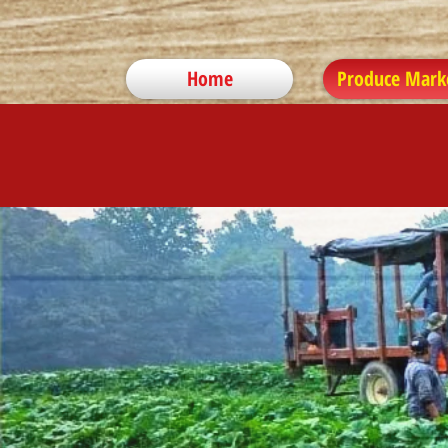
Home
Produce Mark