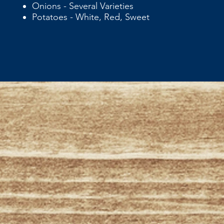
Onions - Several Varieties
Potatoes - White, Red, Sweet