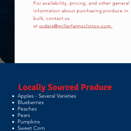
For availability, pricing, and other general
information about purchasing produce in
bulk, contact us
at
orders@millerfarmsclinton.com.
Locally Sourced Produce
Apples - Several Varieties
Blueberries
Peaches
Pears
Pumpkins
Sweet Corn