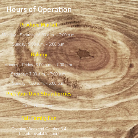
Hours of Operation
Produce Market
Monday - Saturday: 8:00 a.m. - 7:00 p.m.
Sunday: 9:00 a.m. - 5:00 p.m.
Bakery
Monday - Friday: 6:00 a.m. - 7:00 p.m.
Saturday: 7:00 a.m. - 7:00 p.m.
Sunday: 7:00 a.m. - 5:00 p.m.
Pick Your Own Strawberries
Closed for Season
Fall Family Fun
Opening Weekend October 3-4
Tickets available soon!