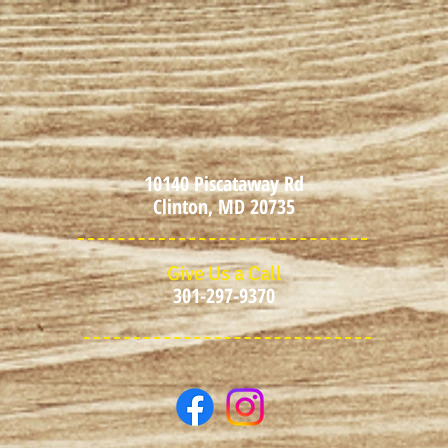
10140 Piscataway Rd
Clinton, MD 20735
Give Us a Call
301-297-9370