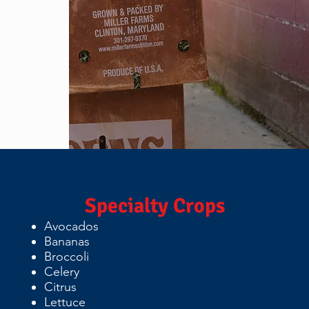
Specialty Crops
Avocados
Bananas
Broccoli
Celery
Citrus
Lettuce