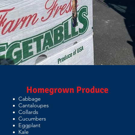
Homegrown Produce
Cabbage
Cantaloupes
Collards
Cucumbers
Eggplant
Kale