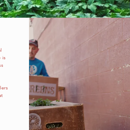
l
 is
ss
lers
at