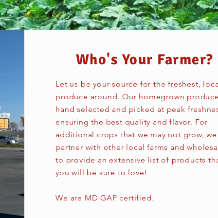
Who's Your Farmer?​
Let us be your source for the freshest, loca
produce around. Our homegrown produce
hand selected and picked at peak freshne
ensuring the best quality and flavor. For
additional crops that we may not grow, we
partner with other local farms and wholesa
to provide an extensive list of products th
you will be sure to love!
We are MD GAP certified.