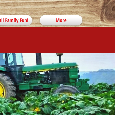
all Family Fun!
More