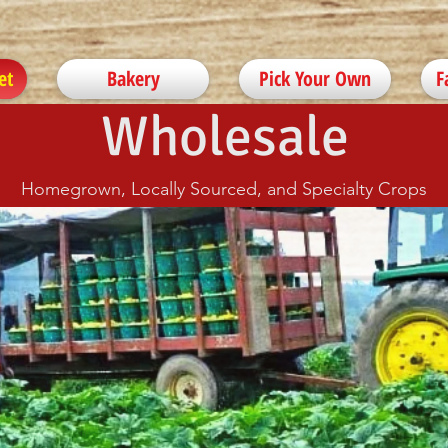
et
Bakery
Pick Your Own
F
Wholesale
Homegrown, Locally Sourced, and Specialty Crops