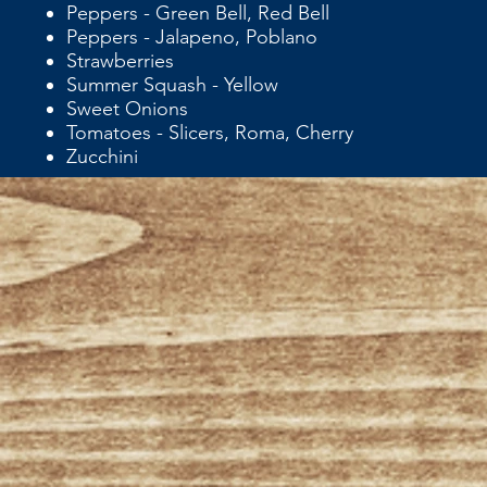
Peppers - Green Bell, Red Bell
Peppers - Jalapeno, Poblano
Strawberries
Summer Squash - Yellow
Sweet Onions
Tomatoes - Slicers, Roma, Cherry
Zucchini