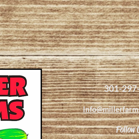
301-297
Info@millerfarm
Follow 