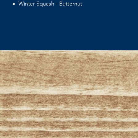
Winter Squash - Butternut