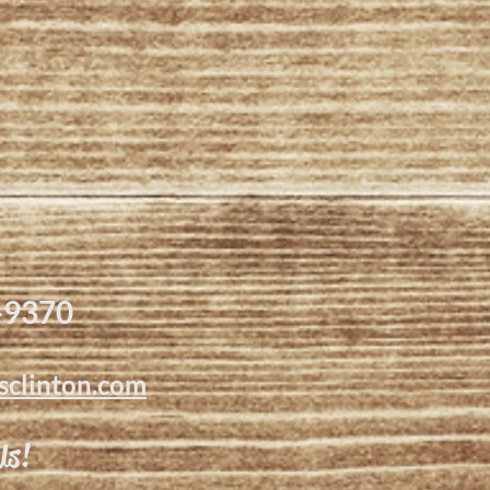
-9370
sclinton.com
Us!