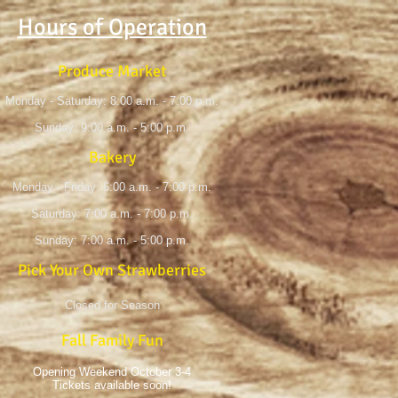
Hours of Operation
Produce Market
Monday - Saturday: 8:00 a.m. - 7:00 p.m.
Sunday: 9:00 a.m. - 5:00 p.m.
Bakery
Monday - Friday: 6:00 a.m. - 7:00 p.m.
Saturday: 7:00 a.m. - 7:00 p.m.
Sunday: 7:00 a.m. - 5:00 p.m.
Pick Your Own Strawberries
Closed for Season
Fall Family Fun
Opening Weekend October 3-4
Tickets available soon!