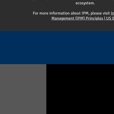
ecosystem.
For more information about IPM, please visit
I
Management (IPM) Principles | US 