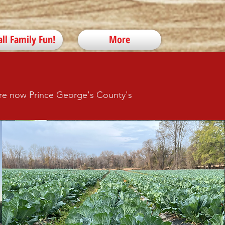
all Family Fun!
More
 are now Prince George's County's