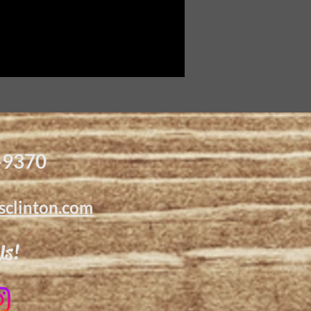
-9370
sclinton.com
Us!