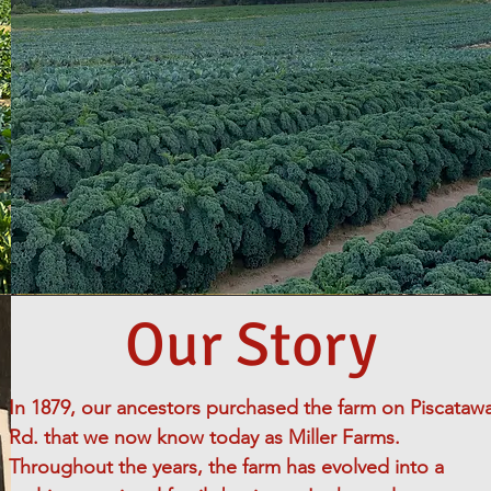
Our Story
In 1879, our ancestors purchased the farm on Piscataw
Rd. that we now know today as Miller Farms.
Throughout the years, the farm has evolved into a