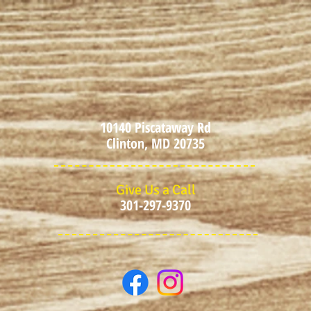
10140 Piscataway Rd
Clinton, MD 20735
Give Us a Call
301-297-9370