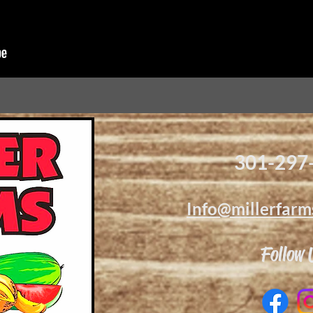
301-297
Info@millerfarm
Follow 