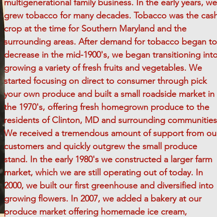
multigenerational family business. In the early years, we
grew tobacco for many decades. Tobacco was the cas
crop at the time for Southern Maryland and the
surrounding areas. After demand for tobacco began to
decrease in the mid-1900's, we began transitioning int
growing a variety of fresh fruits and vegetables. We
started focusing on direct to consumer through pick
your own produce and built a small roadside market in
the 1970's, offering fresh homegrown produce to the
residents of Clinton, MD and surrounding communities
We received a tremendous amount of support from ou
customers and quickly outgrew the small produce
stand. In the early 1980's we constructed a larger farm
market, which we are still operating out of today. In
2000, we built our first greenhouse and diversified into
growing flowers. In 2007, we added a bakery at our
produce market offering homemade ice cream,