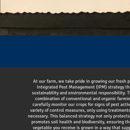
At our farm, we take pride in growing our fresh 
Integrated Pest Management (IPM) strategy t
sustainability and environmental responsibility. T
combination of conventional and organic farm
carefully monitor our crops for signs of pest acti
variety of control measures, only using treatment
necessary. This balanced strategy not only protects
promotes soil health and biodiversity, ensuring th
vegetable you receive is grown in a way that sup