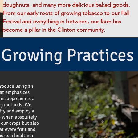
doughnuts, and many more delicious baked goods.
From our early roots of growing tobacco to our Fall
Festival and everything in between, our farm has
become a pillar in the Clinton community.
Growing Practices
produce using an
hat emphasizes
his approach is a
ing methods. We
vity and employ a
s when absolutely
 our crops but also
at every fruit and
ports a healthier