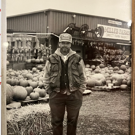
h
o
.
r