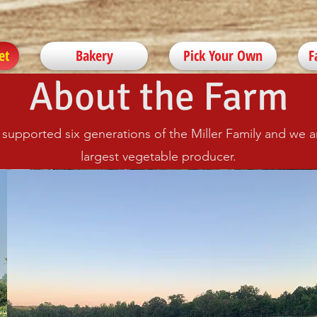
et
Bakery
Pick Your Own
F
About the Farm
s supported six generations of the Miller Family and we
largest vegetable producer.