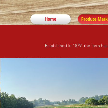
Home
Produce Mark
Established in 1879, the farm ha