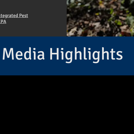
ntegrated Pest
EPA
Media Highlights