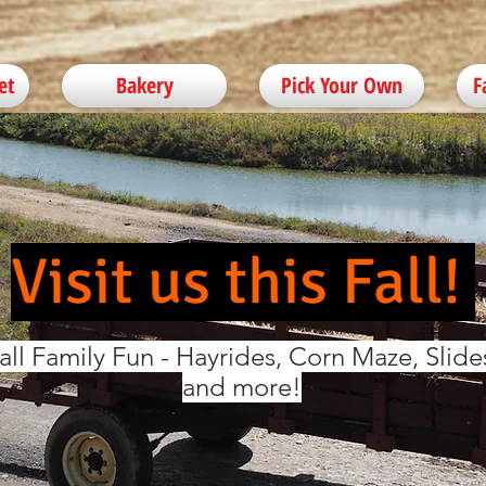
et
Bakery
Pick Your Own
F
Visit us this Fall!
all Family Fun - Hayrides, Corn Maze, Slide
and more!