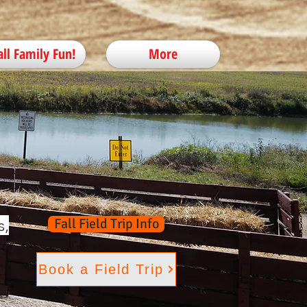
all Family Fun!
More
s,
Fall Field Trip Info
Book a Field Trip