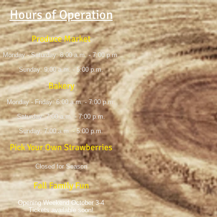
Hours of Operation
Produce Market
Monday - Saturday: 8:00 a.m. - 7:00 p.m.
Sunday: 9:00 a.m. - 5:00 p.m.
Bakery
Monday - Friday: 6:00 a.m. - 7:00 p.m.
Saturday: 7:00 a.m. - 7:00 p.m.
Sunday: 7:00 a.m. - 5:00 p.m.
Pick Your Own Strawberries
Closed for Season
Fall Family Fun
Opening Weekend October 3-4
Tickets available soon!