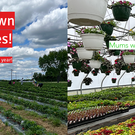
Own
s!
Mums wi
 year!