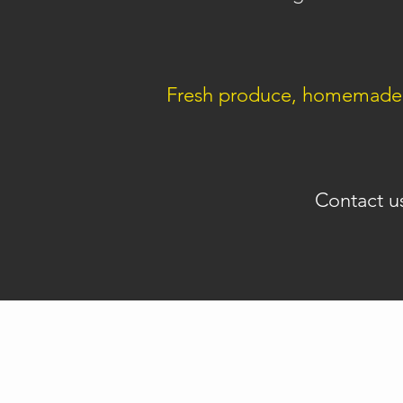
Fresh produce, homemade i
Contact u