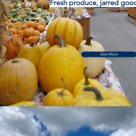
Fresh produce, jarred goo
See More