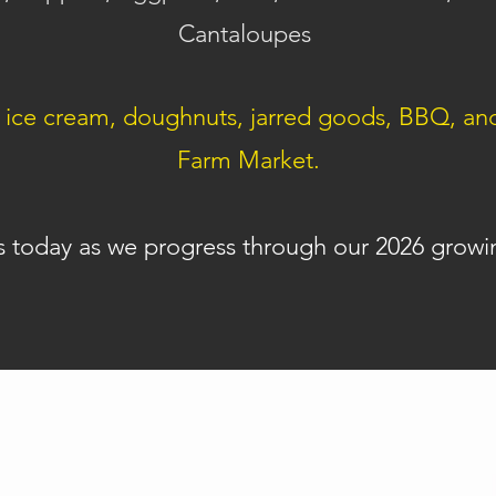
Cantaloupes
ce cream, doughnuts, jarred goods, BBQ, and m
Farm Market.
s today as we progress through our 2026 growi