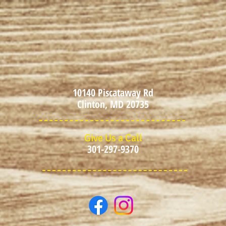
10140 Piscataway Rd
Clinton, MD 20735
Give Us a Call
301-297-9370