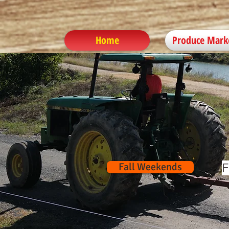
Home
Produce Mark
Fall Weekends
F