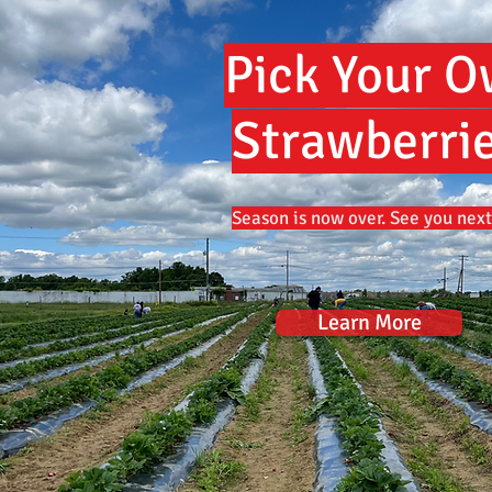
Pick Your 
Strawberrie
Season is now over. See you next
Learn More