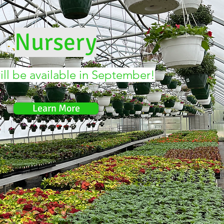
Nursery
ll be available in September!
Learn More