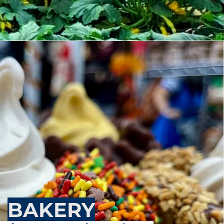
BAKERY