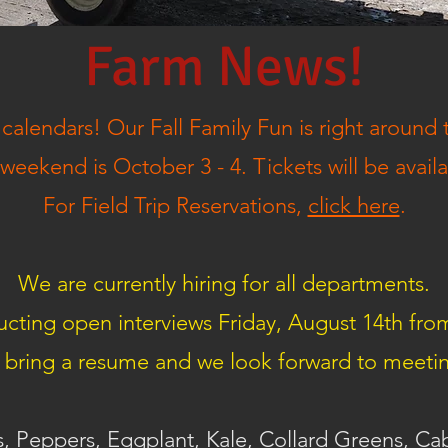
Farm News!
calendars! Our Fall Family Fun is right around 
eekend is October 3 - 4. Tickets will be avail
For Field Trip Reservations,
click here
.
We are currently hiring for all departments.
cting open interviews Friday, August 14th fro
 bring a resume and we look forward to meeti
, Peppers, Eggplant, Kale, Collard Greens, C