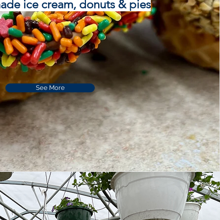
e ice cream, donuts & pies
See More