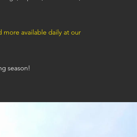
ore available daily at our
ng season!