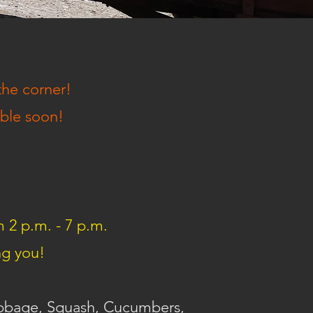
the corner!
able soon!
m 2 p.m. - 7 p.m.
ng you!
abbage, Squash, Cucumbers,