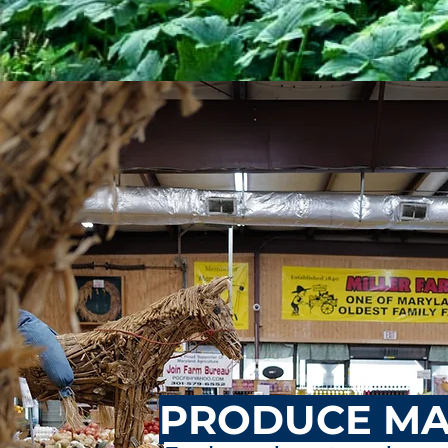
PRODUCE MA