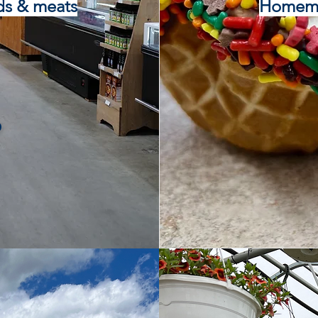
ds & meats
Homemad