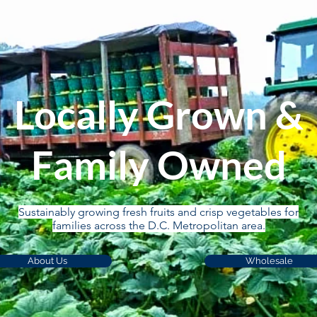
Locally Grown &
Family Owned
Sustainably growing fresh fruits and crisp vegetables for
families across the D.C. Metropolitan area.
About Us
Wholesale