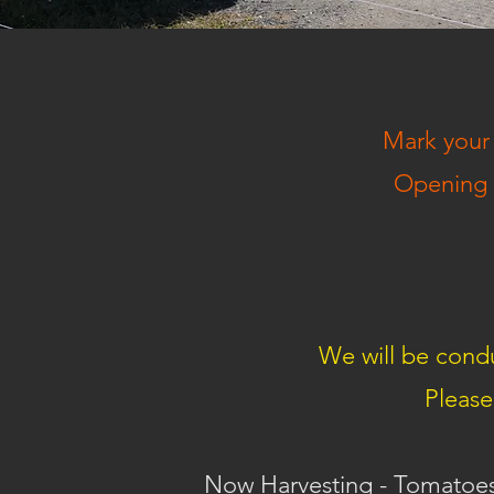
Mark your 
Opening w
We will be condu
Please
Now Harvesting - Tomatoes